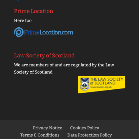
Prime Location
Here too
Law Society of Scotland
We are members of and are regulated by the Law
Society of Scotland
Privacy Notice
Cookies Policy
Terms & Conditions
Data Protection Policy