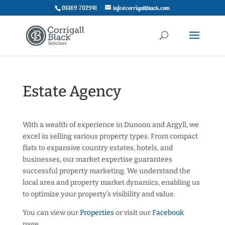
01369 702941
info@corrigallblack.com
Estate Agency
With a wealth of experience in Dunoon and Argyll, we
excel in selling various property types. From compact
flats to expansive country estates, hotels, and
businesses, our market expertise guarantees
successful property marketing. We understand the
local area and property market dynamics, enabling us
to optimize your property’s visibility and value.
You can view our
Properties
or visit our
Facebook
page.