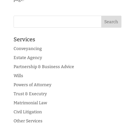
Services
Conveyancing
Estate Agency
Partnership & Business Advice
Wills
Powers of Attorney
Trust & Executry
Matrimonial Law
Civil Litigation
Other Services