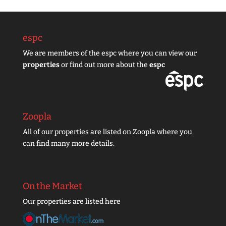
espc
We are members of the espc where you can view our
properties
or find out more about the
espc
Zoopla
All of our properties are listed on Zoopla where you
can find many more details.
On the Market
Our properties are listed here